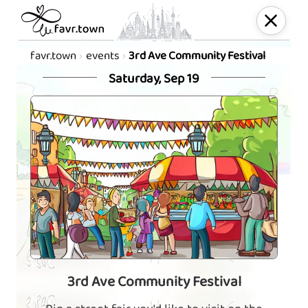
favr.town
events
3rd Ave Community Festival
Saturday, Sep 19
3rd Ave Community Festival