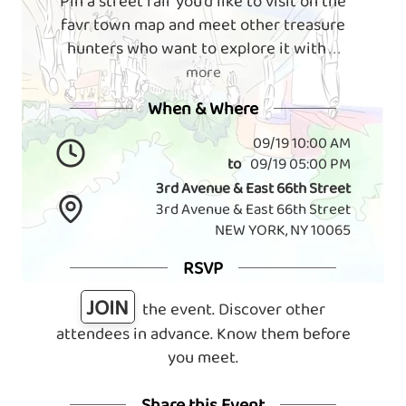
Pin a street fair you'd like to visit on the
favr town map and meet other treasure
hunters who want to explore it with
. . .
more
When & Where
09/19 10:00 AM
to
09/19 05:00 PM
3rd Avenue & East 66th Street
3rd Avenue & East 66th Street
NEW YORK, NY 10065
RSVP
JOIN
the event. Discover other
attendees in advance. Know them before
you meet.
Share this Event