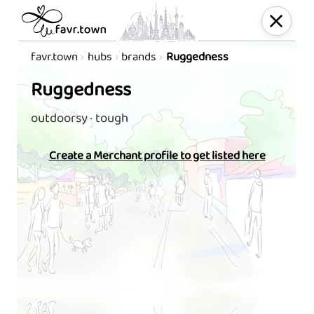
favr.town
hubs
brands
Ruggedness
Ruggedness
outdoorsy · tough
Create a Merchant profile to get listed here