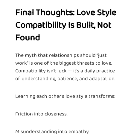
Final Thoughts: Love Style
Compatibility Is Built, Not
Found
The myth that relationships should “just
work” is one of the biggest threats to love.
Compatibility isn’t luck — it’s a daily practice
of understanding, patience, and adaptation.
Learning each other’s love style transforms:
Friction into closeness.
Misunderstanding into empathy.