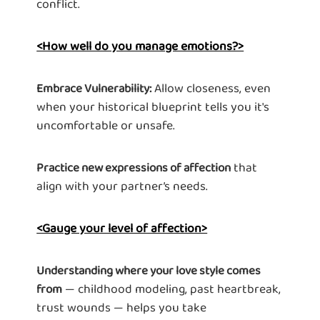
conflict.
<How well do you manage emotions?>
Allow closeness, even
Embrace Vulnerability:
when your historical blueprint tells you it's
uncomfortable or unsafe.
that
Practice new expressions of affection
align with your partner’s needs.
<Gauge your level of affection>
Understanding where your love style comes
— childhood modeling, past heartbreak,
from
trust wounds — helps you take