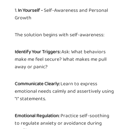
1.
Self-Awareness and Personal
In Yourself -
Growth
The solution begins with self-awareness:
Ask: What behaviors
Identify Your Triggers:
make me feel secure? What makes me pull
away or panic?
Learn to express
Communicate Clearly:
emotional needs calmly and assertively using
"I" statements.
Practice self-soothing
Emotional Regulation:
to regulate anxiety or avoidance during