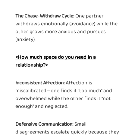
One partner
The Chase-Withdraw Cycle:
withdraws emotionally (avoidance) while the
other grows more anxious and pursues
(anxiety).
<How much space do you need in a
relationship?>
Affection is
Inconsistent Affection:
miscalibrated—one finds it "too much" and
overwhelmed while the other finds it "not
enough" and neglected.
Small
Defensive Communication:
disagreements escalate quickly because they