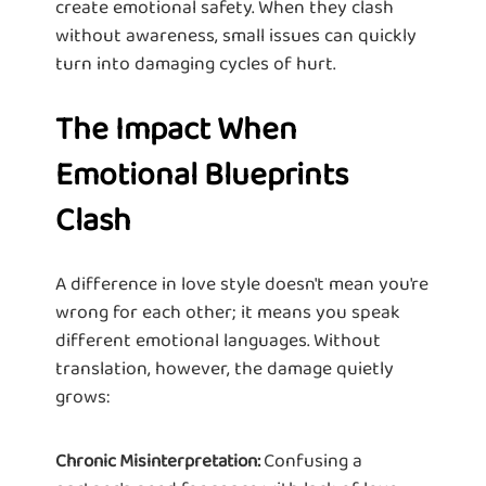
create emotional safety. When they clash
without awareness, small issues can quickly
turn into damaging cycles of hurt.
The Impact When
Emotional Blueprints
Clash
A difference in love style doesn't mean you're
wrong for each other; it means you speak
different emotional languages. Without
translation, however, the damage quietly
grows:
Confusing a
Chronic Misinterpretation: