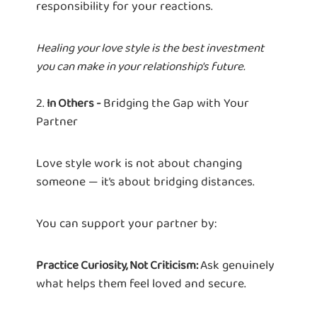
responsibility for your reactions.
Healing your love style is the best investment
you can make in your relationship's future.
2.
Bridging the Gap with Your
In Others -
Partner
Love style work is not about changing
someone — it’s about bridging distances.
You can support your partner by:
Ask genuinely
Practice Curiosity, Not Criticism:
what helps them feel loved and secure.