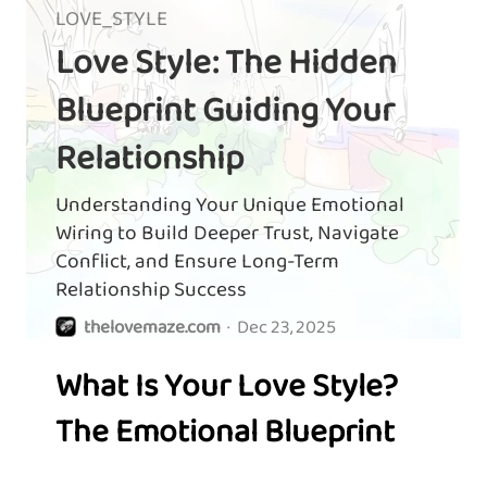
LOVE_STYLE
Love Style: The Hidden
Blueprint Guiding Your
Relationship
Understanding Your Unique Emotional
Wiring to Build Deeper Trust, Navigate
Conflict, and Ensure Long-Term
Relationship Success
thelovemaze.com
·
Dec 23, 2025
What Is Your Love Style?
The Emotional Blueprint