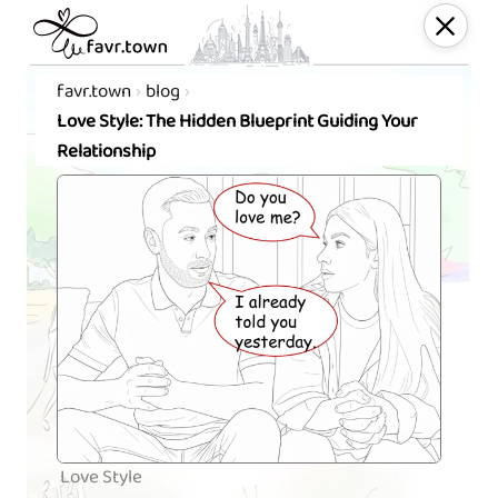
favr.town
blog
Love Style: The Hidden Blueprint Guiding Your
Relationship
Love Style