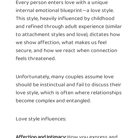
Every person enters love with a unique
internal emotional blueprint—a love style.
This style, heavily influenced by childhood
and refined through adult experience (similar
to attachment styles and love), dictates how
we show affection, what makes us feel
secure, and how we react when connection
feels threatened.
Unfortunately, many couples assume love
should be instinctual and fail to discuss their
love style, which is often where relationships
become complex and entangled.
Love style influences:
How you express and
Affection and Intimacy: