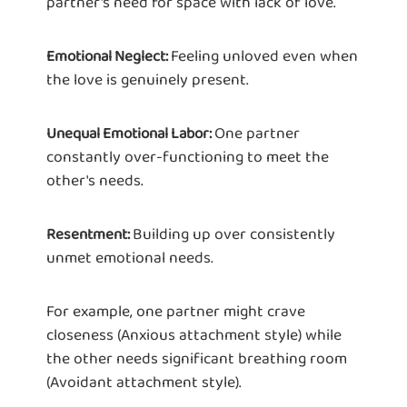
partner's need for space with lack of love.
Feeling unloved even when
Emotional Neglect:
the love is genuinely present.
One partner
Unequal Emotional Labor:
constantly over-functioning to meet the
other's needs.
Building up over consistently
Resentment:
unmet emotional needs.
For example, one partner might crave
closeness (Anxious attachment style) while
the other needs significant breathing room
(Avoidant attachment style).