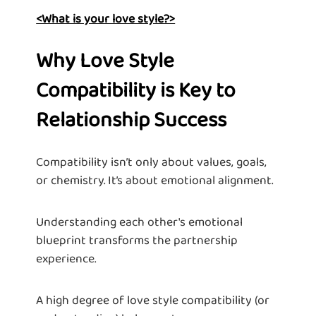
<What is your love style?>
Why Love Style
Compatibility is Key to
Relationship Success
Compatibility isn’t only about values, goals,
or chemistry. It’s about emotional alignment.
Understanding each other's emotional
blueprint transforms the partnership
experience.
A high degree of love style compatibility (or