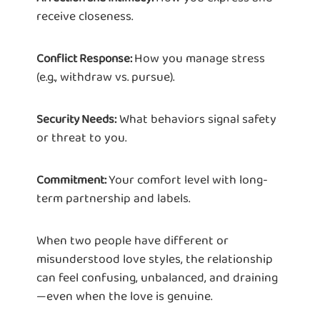
receive closeness.
How you manage stress
Conflict Response:
(e.g., withdraw vs. pursue).
What behaviors signal safety
Security Needs:
or threat to you.
Your comfort level with long-
Commitment:
term partnership and labels.
When two people have different or
misunderstood love styles, the relationship
can feel confusing, unbalanced, and draining
—even when the love is genuine.