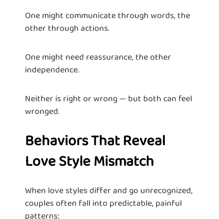
One might communicate through words, the
other through actions.
One might need reassurance, the other
independence.
Neither is right or wrong — but both can feel
wronged.
Behaviors That Reveal
Love Style Mismatch
When love styles differ and go unrecognized,
couples often fall into predictable, painful
patterns: