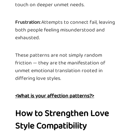
touch on deeper unmet needs.
Attempts to connect fail, leaving
Frustration:
both people feeling misunderstood and
exhausted.
These patterns are not simply random
friction — they are the manifestation of
unmet emotional translation rooted in
differing love styles.
<What is your affection patterns?>
How to Strengthen Love
Style Compatibility