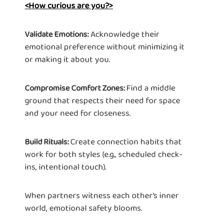
<How curious are you?>
Acknowledge their
Validate Emotions:
emotional preference without minimizing it
or making it about you.
Find a middle
Compromise Comfort Zones:
ground that respects their need for space
and your need for closeness.
Create connection habits that
Build Rituals:
work for both styles (e.g., scheduled check-
ins, intentional touch).
When partners witness each other’s inner
world, emotional safety blooms.