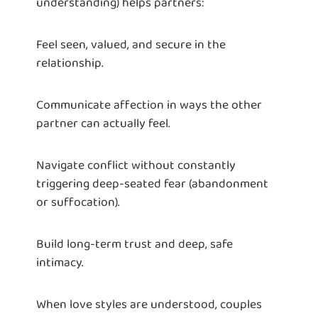
understanding) helps partners:
Feel seen, valued, and secure in the
relationship.
Communicate affection in ways the other
partner can actually feel.
Navigate conflict without constantly
triggering deep-seated fear (abandonment
or suffocation).
Build long-term trust and deep, safe
intimacy.
When love styles are understood, couples