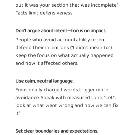
but it was your section that was incomplete.”
Facts limit defensiveness.
Don’t argue about intent—focus on impact.
People who avoid accountability often
defend their intentions (“I didn’t mean to”).
Keep the focus on what actually happened
and how it affected others.
Use calm, neutral language.
Emotionally charged words trigger more
avoidance. Speak with measured tone: “Let’s
look at what went wrong and how we can fix
it.”
Set clear boundaries and expectations.