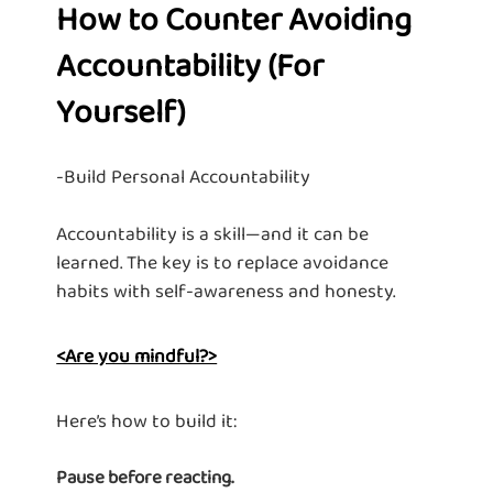
How to Counter Avoiding
Accountability (For
Yourself)
-Build Personal Accountability
Accountability is a skill—and it can be
learned. The key is to replace avoidance
habits with self-awareness and honesty.
<Are you mindful?>
Here’s how to build it:
Pause before reacting.