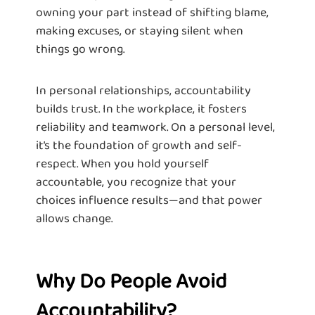
owning your part instead of shifting blame,
making excuses, or staying silent when
things go wrong.
In personal relationships, accountability
builds trust. In the workplace, it fosters
reliability and teamwork. On a personal level,
it’s the foundation of growth and self-
respect. When you hold yourself
accountable, you recognize that your
choices influence results—and that power
allows change.
Why Do People Avoid
Accountability?