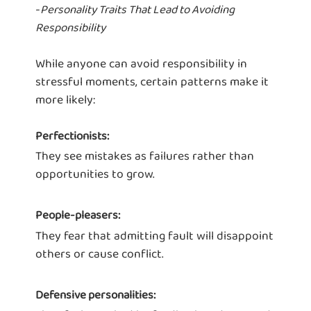
-
Personality Traits That Lead to Avoiding
Responsibility
While anyone can avoid responsibility in
stressful moments, certain patterns make it
more likely:
Perfectionists:
They see mistakes as failures rather than
opportunities to grow.
People-pleasers:
They fear that admitting fault will disappoint
others or cause conflict.
Defensive personalities: