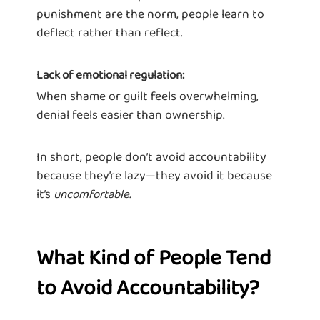
punishment are the norm, people learn to
deflect rather than reflect.
Lack of emotional regulation:
When shame or guilt feels overwhelming,
denial feels easier than ownership.
In short, people don’t avoid accountability
because they’re lazy—they avoid it because
it’s
uncomfortable.
What Kind of People Tend
to Avoid Accountability?