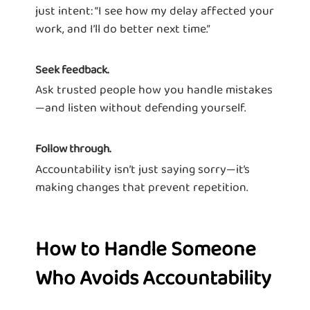
just intent: “I see how my delay affected your
work, and I’ll do better next time.”
Seek feedback.
Ask trusted people how you handle mistakes
—and listen without defending yourself.
Follow through.
Accountability isn’t just saying sorry—it’s
making changes that prevent repetition.
How to Handle Someone
Who Avoids Accountability