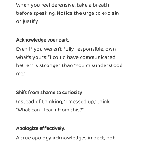
When you feel defensive, take a breath
before speaking. Notice the urge to explain
or justify.
Acknowledge your part.
Even if you weren’t fully responsible, own
what’s yours: “I could have communicated
better” is stronger than “You misunderstood
me.”
Shift from shame to curiosity.
Instead of thinking, “I messed up,” think,
“What can I learn from this?”
Apologize effectively.
A true apology acknowledges impact, not