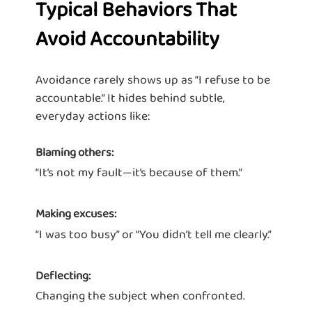
Typical Behaviors That
Avoid Accountability
Avoidance rarely shows up as “I refuse to be
accountable.” It hides behind subtle,
everyday actions like:
Blaming others:
“It’s not my fault—it’s because of them.”
Making excuses:
“I was too busy” or “You didn’t tell me clearly.”
Deflecting:
Changing the subject when confronted.