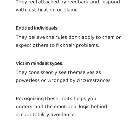
They feel attacked by feedback and respond
with justification or blame.
Entitled individuals:
They believe the rules don’t apply to them or
expect others to fix their problems.
Victim mindset types:
They consistently see themselves as
powerless or wronged by circumstances.
Recognizing these traits helps you
understand the emotional logic behind
accountability avoidance.