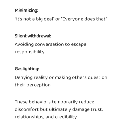
Minimizing:
“It’s not a big deal” or “Everyone does that.”
Silent withdrawal:
Avoiding conversation to escape
responsibility.
Gaslighting:
Denying reality or making others question
their perception.
These behaviors temporarily reduce
discomfort but ultimately damage trust,
relationships, and credibility.