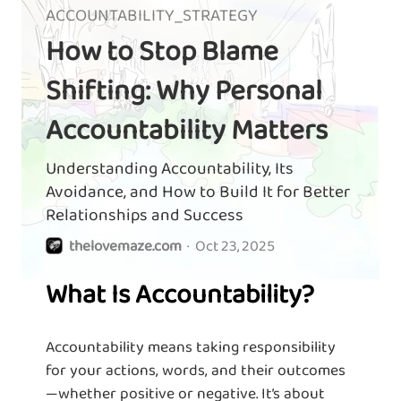
ACCOUNTABILITY_STRATEGY
How to Stop Blame
Shifting: Why Personal
Accountability Matters
Understanding Accountability, Its
Avoidance, and How to Build It for Better
Relationships and Success
thelovemaze.com
·
Oct 23, 2025
What Is Accountability?
Accountability means taking responsibility
for your actions, words, and their outcomes
—whether positive or negative. It’s about