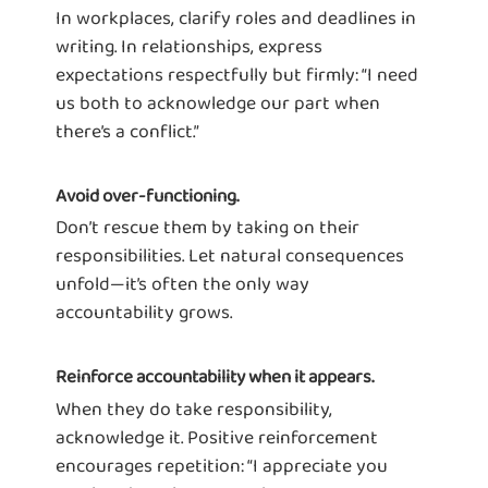
In workplaces, clarify roles and deadlines in
writing. In relationships, express
expectations respectfully but firmly: “I need
us both to acknowledge our part when
there’s a conflict.”
Avoid over-functioning.
Don’t rescue them by taking on their
responsibilities. Let natural consequences
unfold—it’s often the only way
accountability grows.
Reinforce accountability when it appears.
When they do take responsibility,
acknowledge it. Positive reinforcement
encourages repetition: “I appreciate you