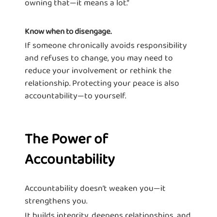
owning that—it means a lot.”
Know when to disengage.
If someone chronically avoids responsibility
and refuses to change, you may need to
reduce your involvement or rethink the
relationship. Protecting your peace is also
accountability—to yourself.
The Power of
Accountability
Accountability doesn’t weaken you—it
strengthens you.
It builds integrity, deepens relationships, and