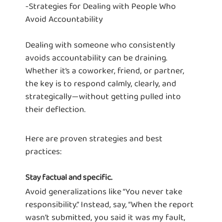
-Strategies for Dealing with People Who
Avoid Accountability
Dealing with someone who consistently
avoids accountability can be draining.
Whether it’s a coworker, friend, or partner,
the key is to respond calmly, clearly, and
strategically—without getting pulled into
their deflection.
Here are proven strategies and best
practices:
Stay factual and specific.
Avoid generalizations like “You never take
responsibility.” Instead, say, “When the report
wasn’t submitted, you said it was my fault,