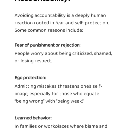
Avoiding accountability is a deeply human
reaction rooted in fear and self-protection.
Some common reasons include:
Fear of punishment or rejection:
People worry about being criticized, shamed,
or losing respect.
Ego protection:
Admitting mistakes threatens one’s self-
image, especially for those who equate
“being wrong” with “being weak.”
Learned behavior:
In families or workplaces where blame and