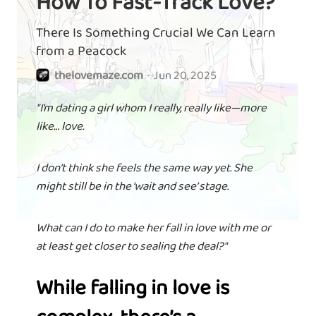
How To Fast-Track Love?
There Is Something Crucial We Can Learn
from a Peacock
thelovemaze.com
·
Jun 20, 2025
"I’m dating a girl whom I really, really like—more
like… love.
I don’t think she feels the same way yet. She
might still be in the ‘wait and see’ stage.
What can I do to make her fall in love with me or
at least get closer to sealing the deal?"
While falling in love is