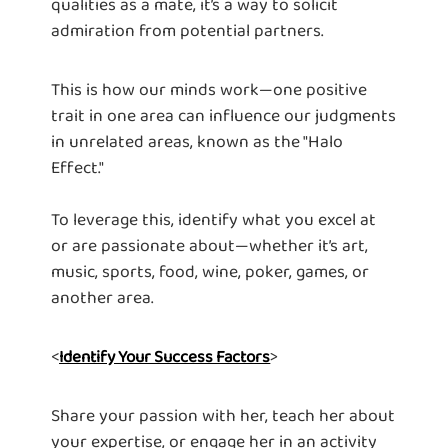
qualities as a mate, it’s a way to solicit
admiration from potential partners.
This is how our minds work—one positive
trait in one area can influence our judgments
in unrelated areas, known as the "Halo
Effect."
To leverage this, identify what you excel at
or are passionate about—whether it’s art,
music, sports, food, wine, poker, games, or
another area.
<
>
Identify Your Success Factors
Share your passion with her, teach her about
your expertise, or engage her in an activity