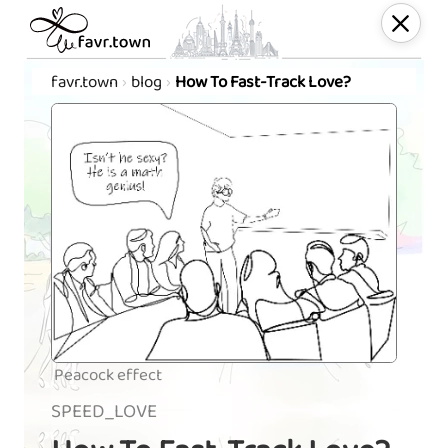
favr.town
blog
How To Fast-Track Love?
Peacock effect
SPEED_LOVE