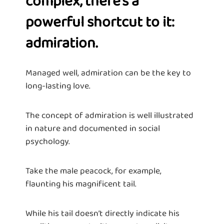
complex, there’s a
powerful shortcut to it:
admiration.
Managed well, admiration can be the key to
long-lasting love.
The concept of admiration is well illustrated
in nature and documented in social
psychology.
Take the male peacock, for example,
flaunting his magnificent tail.
While his tail doesn’t directly indicate his