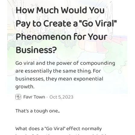
How Much Would You
Pay to Create a "Go Viral"
Phenomenon for Your
Business?
Go viral and the power of compounding
are essentially the same thing. For
businesses, they mean exponential
growth.
Favr Town
·
Oct 5, 2023
That's a tough one...
What does a "Go Viral" effect normally