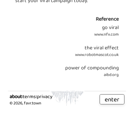
start your viral campaign today.
Reference
go viral
www.nfx.com
the viral effect
www.robotmascot.co.uk
power of compounding
aibd.org
about
terms
privacy
|
|
enter
©
2026
, favr.town