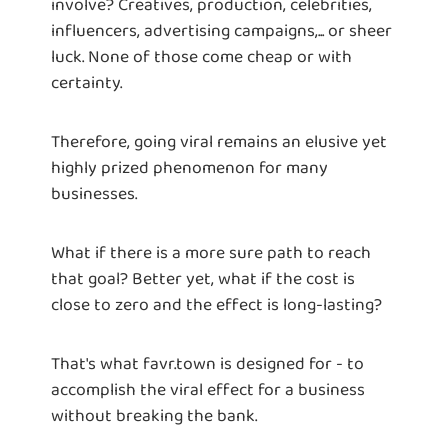
involve? Creatives, production, celebrities,
influencers, advertising campaigns,... or sheer
luck. None of those come cheap or with
certainty.
Therefore, going viral remains an elusive yet
highly prized phenomenon for many
businesses.
What if there is a more sure path to reach
that goal? Better yet, what if the cost is
close to zero and the effect is long-lasting?
That's what favr.town is designed for - to
accomplish the viral effect for a business
without breaking the bank.