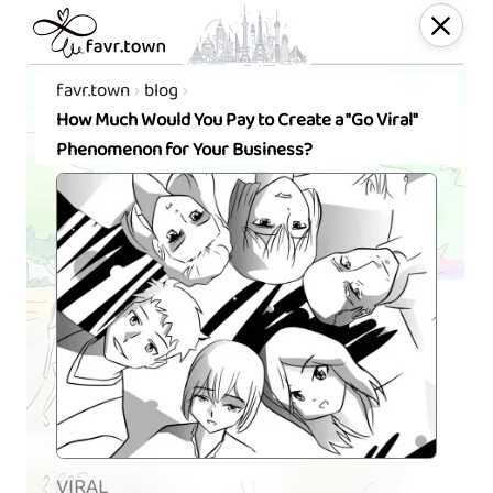
favr.town
blog
How Much Would You Pay to Create a "Go Viral"
Phenomenon for Your Business?
VIRAL