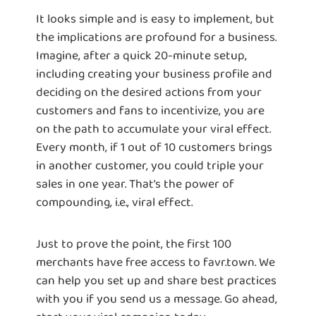
It looks simple and is easy to implement, but
the implications are profound for a business.
Imagine, after a quick 20-minute setup,
including creating your business profile and
deciding on the desired actions from your
customers and fans to incentivize, you are
on the path to accumulate your viral effect.
Every month, if 1 out of 10 customers brings
in another customer, you could triple your
sales in one year. That's the power of
compounding, i.e., viral effect.
Just to prove the point, the first 100
merchants have free access to favr.town. We
can help you set up and share best practices
with you if you send us a message. Go ahead,