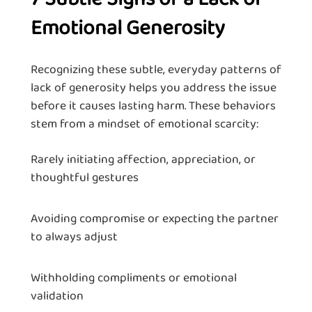
Emotional Generosity
Recognizing these subtle, everyday patterns of
lack of generosity helps you address the issue
before it causes lasting harm. These behaviors
stem from a mindset of emotional scarcity:
Rarely initiating affection, appreciation, or
thoughtful gestures
Avoiding compromise or expecting the partner
to always adjust
Withholding compliments or emotional
validation