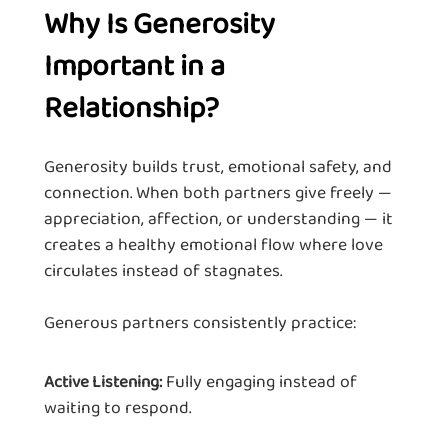
Why Is Generosity
Important in a
Relationship?
Generosity builds trust, emotional safety, and
connection. When both partners give freely —
appreciation, affection, or understanding — it
creates a healthy emotional flow where love
circulates instead of stagnates.
Generous partners consistently practice:
Fully engaging instead of
Active Listening:
waiting to respond.