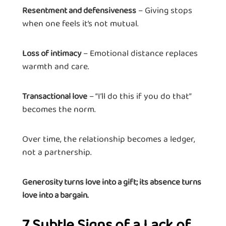
– Giving stops
Resentment and defensiveness
when one feels it’s not mutual.
– Emotional distance replaces
Loss of intimacy
warmth and care.
– “I’ll do this if you do that”
Transactional love
becomes the norm.
Over time, the relationship becomes a ledger,
not a partnership.
Generosity turns love into a gift; its absence turns
love into a bargain.
7 Subtle Signs of a Lack of