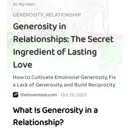
as my own
GENEROSITY_RELATIONSHIP
Generosity in
Relationships: The Secret
Ingredient of Lasting
Love
How to Cultivate Emotional Generosity, Fix
a Lack of Generosity, and Build Reciprocity
thelovemaze.com
·
Oct 26, 2025
What Is Generosity in a
Relationship?