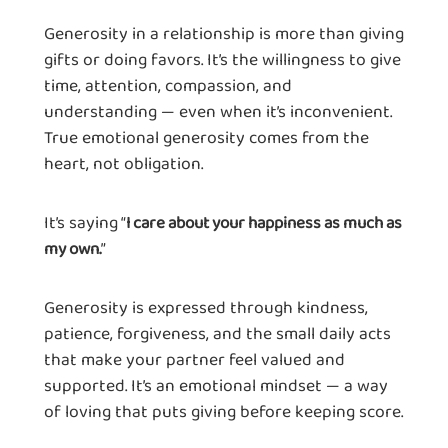
Generosity in a relationship is more than giving
gifts or doing favors. It’s the willingness to give
time, attention, compassion, and
understanding — even when it’s inconvenient.
True emotional generosity comes from the
heart, not obligation.
It’s saying “
I care about your happiness as much as
”
my own.
Generosity is expressed through kindness,
patience, forgiveness, and the small daily acts
that make your partner feel valued and
supported. It’s an emotional mindset — a way
of loving that puts giving before keeping score.