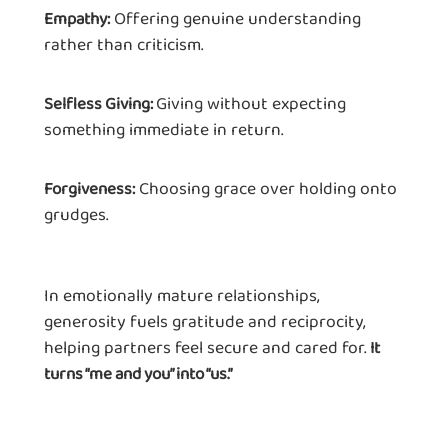
Offering genuine understanding
Empathy:
rather than criticism.
Giving without expecting
Selfless Giving:
something immediate in return.
Choosing grace over holding onto
Forgiveness:
grudges.
In emotionally mature relationships,
generosity fuels gratitude and reciprocity,
helping partners feel secure and cared for.
It
turns “me and you” into “us.”