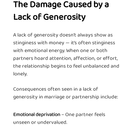
The Damage Caused by a
Lack of Generosity
A lack of generosity doesn’t always show as
stinginess with money — it’s often stinginess
with emotional energy. When one or both
partners hoard attention, affection, or effort,
the relationship begins to feel unbalanced and
lonely.
Consequences often seen in a lack of
generosity in marriage or partnership include:
– One partner feels
Emotional deprivation
unseen or undervalued.