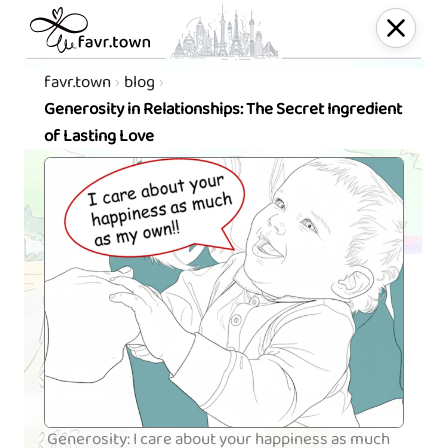
favr.town
blog
Generosity in Relationships: The Secret Ingredient
of Lasting Love
Generosity: I care about your happiness as much