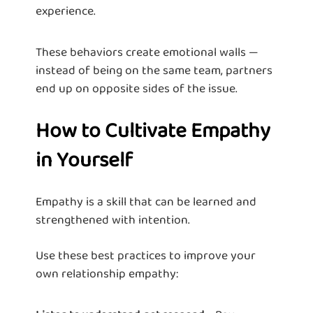
experience.
These behaviors create emotional walls —
instead of being on the same team, partners
end up on opposite sides of the issue.
How to Cultivate Empathy
in Yourself
Empathy is a skill that can be learned and
strengthened with intention.
Use these best practices to improve your
own relationship empathy: