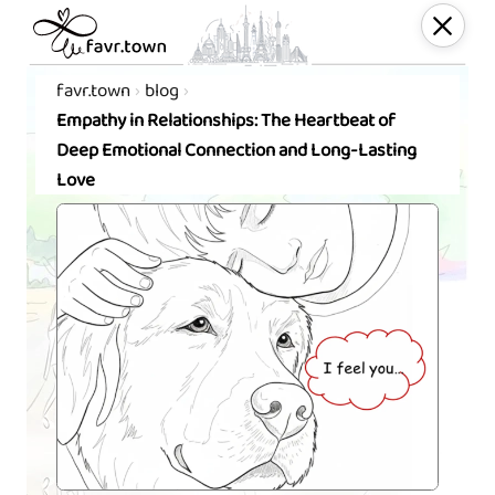
favr.town
blog
Empathy in Relationships: The Heartbeat of
Deep Emotional Connection and Long-Lasting
Love