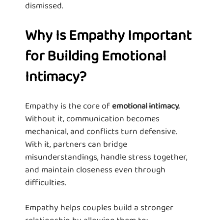
dismissed.
Why Is Empathy Important
for Building Emotional
Intimacy?
Empathy is the core of
emotional intimacy.
Without it, communication becomes
mechanical, and conflicts turn defensive.
With it, partners can bridge
misunderstandings, handle stress together,
and maintain closeness even through
difficulties.
Empathy helps couples build a stronger