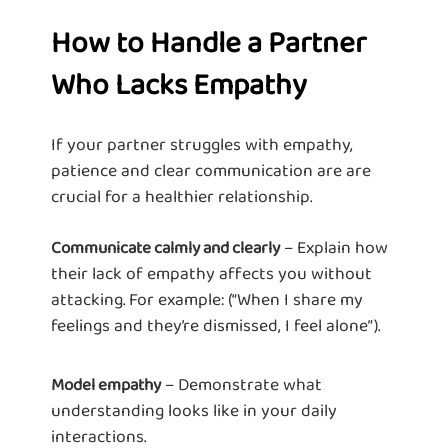
How to Handle a Partner
Who Lacks Empathy
If your partner struggles with empathy,
patience and clear communication are are
crucial for a healthier relationship.
– Explain how
Communicate calmly and clearly
their lack of empathy affects you without
attacking. For example: (“When I share my
feelings and they’re dismissed, I feel alone”).
– Demonstrate what
Model empathy
understanding looks like in your daily
interactions.