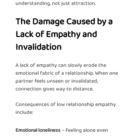
understanding, not just attraction.
The Damage Caused by a
Lack of Empathy and
Invalidation
A lack of empathy can slowly erode the
emotional fabric of a relationship. When one
partner feels unseen or invalidated,
connection gives way to distance.
Consequences of low relationship empathy
include:
– Feeling alone even
Emotional loneliness