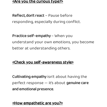
<Are you the curious type?>
– Pause before
Reflect, don’t react
responding, especially during conflict.
– When you
Practice self-empathy
understand your own emotions, you become
better at understanding others.
<Check you self-awareness style>
isn’t about having the
Cultivating empathy
perfect response — it’s about
genuine care
.
and emotional presence
<How empathetic are you?>