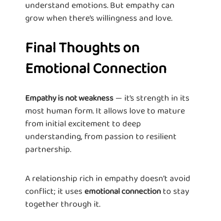
understand emotions. But empathy can
grow when there’s willingness and love.
Final Thoughts on
Emotional Connection
— it’s strength in its
Empathy is not weakness
most human form. It allows love to mature
from initial excitement to deep
understanding, from passion to resilient
partnership.
A relationship rich in empathy doesn’t avoid
conflict; it uses
to stay
emotional connection
together through it.