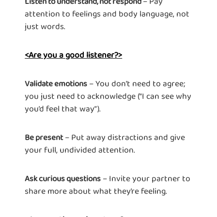
– Pay
Listen to understand, not respond
attention to feelings and body language, not
just words.
<Are you a good listener?>
– You don’t need to agree;
Validate emotions
you just need to acknowledge (“I can see why
you’d feel that way”).
– Put away distractions and give
Be present
your full, undivided attention.
– Invite your partner to
Ask curious questions
share more about what they’re feeling.