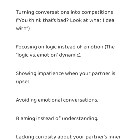
Turning conversations into competitions
(“You think that’s bad? Look at what I deal
with”).
Focusing on logic instead of emotion (The
"logic vs. emotion" dynamic).
Showing impatience when your partner is
upset.
Avoiding emotional conversations.
Blaming instead of understanding.
Lacking curiosity about your partner’s inner