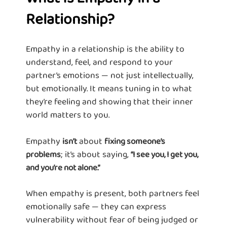
Relationship?
Empathy in a relationship is the ability to
understand, feel, and respond to your
partner’s emotions — not just intellectually,
but emotionally. It means tuning in to what
they’re feeling and showing that their inner
world matters to you.
Empathy
about
isn’t
fixing someone’s
; it’s about saying,
problems
“I see you, I get you,
and you’re not alone.”
When empathy is present, both partners feel
emotionally safe — they can express
vulnerability without fear of being judged or