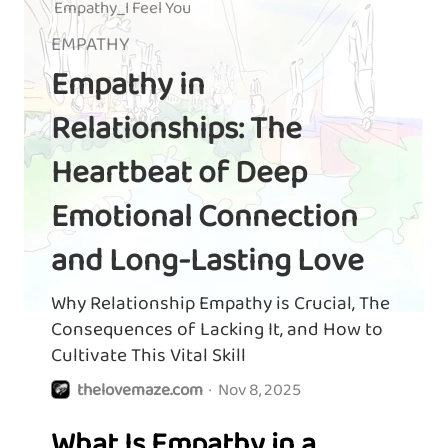
Empathy_I Feel You
EMPATHY
Empathy in
Relationships: The
Heartbeat of Deep
Emotional Connection
and Long-Lasting Love
Why Relationship Empathy is Crucial, The
Consequences of Lacking It, and How to
Cultivate This Vital Skill
thelovemaze.com
·
Nov 8, 2025
What Is Empathy in a