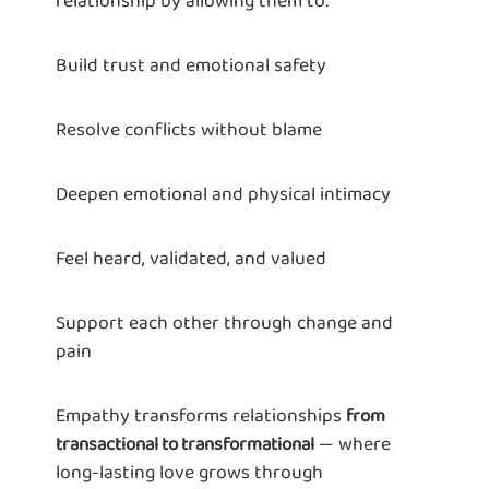
relationship by allowing them to:
Build trust and emotional safety
Resolve conflicts without blame
Deepen emotional and physical intimacy
Feel heard, validated, and valued
Support each other through change and
pain
Empathy transforms relationships
from
— where
transactional to transformational
long-lasting love grows through