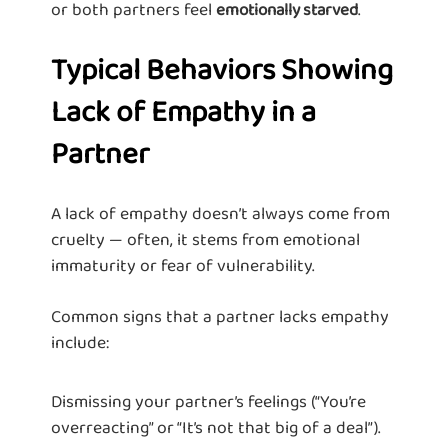
or both partners feel
.
emotionally starved
Typical Behaviors Showing
Lack of Empathy in a
Partner
A lack of empathy doesn’t always come from
cruelty — often, it stems from emotional
immaturity or fear of vulnerability.
Common signs that a partner lacks empathy
include:
Dismissing your partner’s feelings (“You’re
overreacting” or “It’s not that big of a deal”).