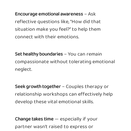
– Ask
Encourage emotional awareness
reflective questions like, “How did that
situation make you feel?” to help them
connect with their emotions.
– You can remain
Set healthy boundaries
compassionate without tolerating emotional
neglect.
– Couples therapy or
Seek growth together
relationship workshops can effectively help
develop these vital emotional skills.
— especially if your
Change takes time
partner wasn’t raised to express or