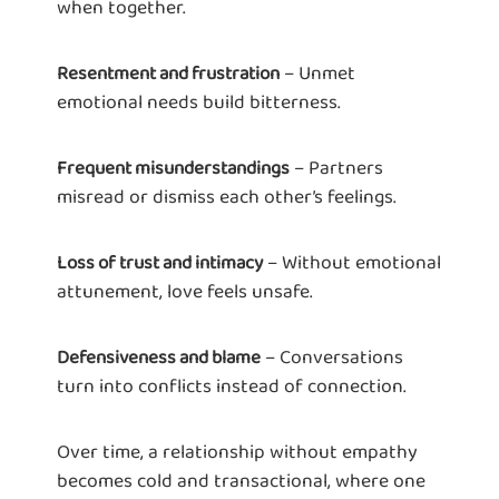
when together.
– Unmet
Resentment and frustration
emotional needs build bitterness.
– Partners
Frequent misunderstandings
misread or dismiss each other’s feelings.
– Without emotional
Loss of trust and intimacy
attunement, love feels unsafe.
– Conversations
Defensiveness and blame
turn into conflicts instead of connection.
Over time, a relationship without empathy
becomes cold and transactional, where one