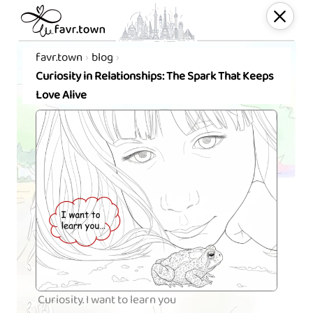
favr.town
blog
Curiosity in Relationships: The Spark That Keeps
Love Alive
Curiosity. I want to learn you