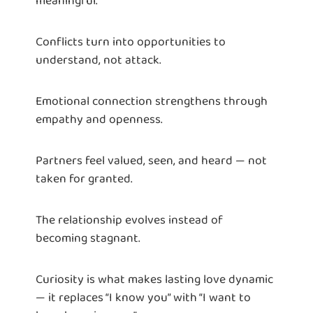
Conflicts turn into opportunities to
understand, not attack.
Emotional connection strengthens through
empathy and openness.
Partners feel valued, seen, and heard — not
taken for granted.
The relationship evolves instead of
becoming stagnant.
Curiosity is what makes lasting love dynamic
— it replaces “I know you” with “I want to