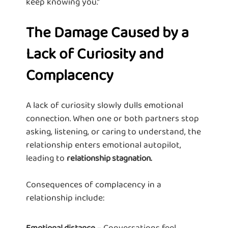
keep knowing you.”
The Damage Caused by a
Lack of Curiosity and
Complacency
A lack of curiosity slowly dulls emotional
connection. When one or both partners stop
asking, listening, or caring to understand, the
relationship enters emotional autopilot,
leading to
relationship stagnation.
Consequences of complacency in a
relationship include:
– Conversations feel
Emotional distance