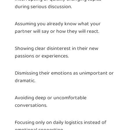
during serious discussion.
Assuming you already know what your
partner will say or how they will react.
Showing clear disinterest in their new
passions or experiences.
Dismissing their emotions as unimportant or
dramatic.
Avoiding deep or uncomfortable
conversations.
Focusing only on daily logistics instead of
emotional connection.