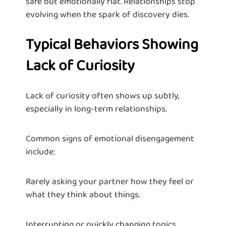
safe but emotionally flat. Relationships stop
evolving when the spark of discovery dies.
Typical Behaviors Showing
Lack of Curiosity
Lack of curiosity often shows up subtly,
especially in long-term relationships.
Common signs of emotional disengagement
include:
Rarely asking your partner how they feel or
what they think about things.
Interrupting or quickly changing topics