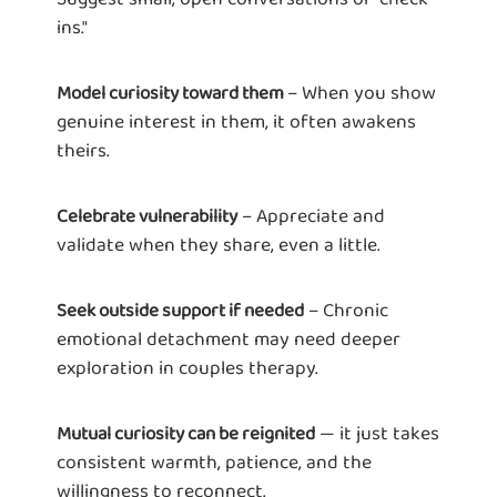
ins."
– When you show
Model curiosity toward them
genuine interest in them, it often awakens
theirs.
– Appreciate and
Celebrate vulnerability
validate when they share, even a little.
– Chronic
Seek outside support if needed
emotional detachment may need deeper
exploration in couples therapy.
— it just takes
Mutual curiosity can be reignited
consistent warmth, patience, and the
willingness to reconnect.