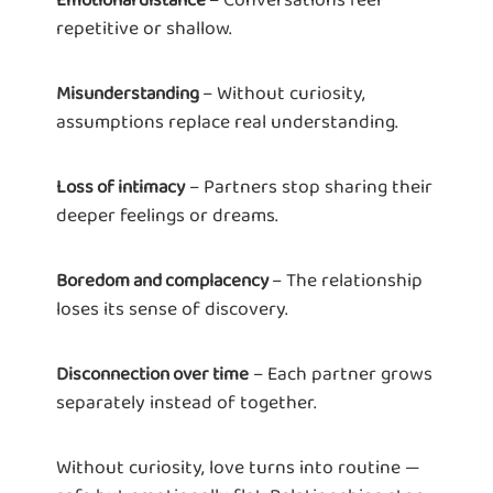
repetitive or shallow.
– Without curiosity,
Misunderstanding
assumptions replace real understanding.
– Partners stop sharing their
Loss of intimacy
deeper feelings or dreams.
– The relationship
Boredom and complacency
loses its sense of discovery.
– Each partner grows
Disconnection over time
separately instead of together.
Without curiosity, love turns into routine —