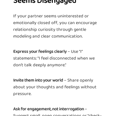
Seems Disengaged
If your partner seems uninterested or
emotionally closed off, you can encourage
relationship curiosity through gentle
modeling and clear communication.
– Use “I”
Express your feelings clearly
statements: “I feel disconnected when we
don’t talk deeply anymore.”
– Share openly
Invite them into your world
about your thoughts and feelings without
pressure.
–
Ask for engagement, not interrogation
Suggest small, open conversations or "check-