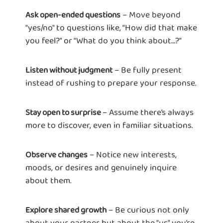
– Move beyond
Ask open-ended questions
"yes/no" to questions like, “How did that make
you feel?” or “What do you think about…?”
– Be fully present
Listen without judgment
instead of rushing to prepare your response.
– Assume there’s always
Stay open to surprise
more to discover, even in familiar situations.
– Notice new interests,
Observe changes
moods, or desires and genuinely inquire
about them.
– Be curious not only
Explore shared growth
about your partner but about the “us” you’re