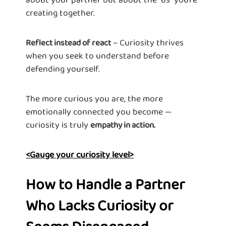
creating together.
– Curiosity thrives
Reflect instead of react
when you seek to understand before
defending yourself.
The more curious you are, the more
emotionally connected you become —
curiosity is truly
empathy in action.
<Gauge your curiosity level>
How to Handle a Partner
Who Lacks Curiosity or