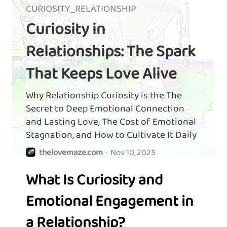
CURIOSITY_RELATIONSHIP
Curiosity in
Relationships: The Spark
That Keeps Love Alive
Why Relationship Curiosity is the The
Secret to Deep Emotional Connection
and Lasting Love, The Cost of Emotional
Stagnation, and How to Cultivate It Daily
thelovemaze.com
·
Nov 10, 2025
What Is Curiosity and
Emotional Engagement in
a Relationship?