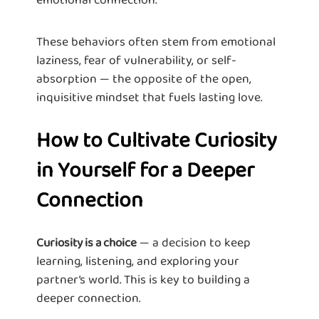
These behaviors often stem from emotional
laziness, fear of vulnerability, or self-
absorption — the opposite of the open,
inquisitive mindset that fuels lasting love.
How to Cultivate Curiosity
in Yourself for a Deeper
Connection
— a decision to keep
Curiosity is a choice
learning, listening, and exploring your
partner’s world. This is key to building a
deeper connection.