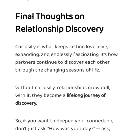
Final Thoughts on
Relationship Discovery
Curiosity is what keeps lasting love alive,
expanding, and endlessly fascinating. It’s how
partners continue to discover each other
through the changing seasons of life.
Without curiosity, relationships grow dull;
with it, they become a
lifelong journey of
discovery.
So, if you want to deepen your connection,
don’t just ask, “How was your day?” — ask,