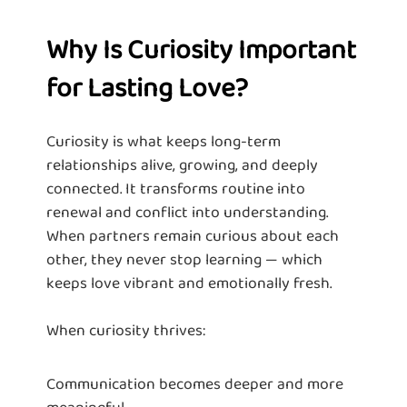
Why Is Curiosity Important
for Lasting Love?
Curiosity is what keeps long-term
relationships alive, growing, and deeply
connected. It transforms routine into
renewal and conflict into understanding.
When partners remain curious about each
other, they never stop learning — which
keeps love vibrant and emotionally fresh.
When curiosity thrives:
Communication becomes deeper and more
meaningful.