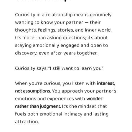
Curiosity in a relationship means genuinely
wanting to know your partner — their
thoughts, feelings, stories, and inner world.
It’s more than asking questions; it’s about
staying emotionally engaged and open to
discovery, even after years together.
Curiosity says: “I still want to learn you.”
When you’re curious, you listen with
interest,
You approach your partner’s
not assumptions.
emotions and experiences with
wonder
It’s the mindset that
rather than judgment.
fuels both emotional intimacy and lasting
attraction.