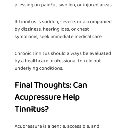
pressing on painful, swollen, or injured areas.
If tinnitus is sudden, severe, or accompanied
by dizziness, hearing loss, or chest
symptoms, seek immediate medical care.
Chronic tinnitus should always be evaluated
by a healthcare professional to rule out
underlying conditions.
Final Thoughts: Can
Acupressure Help
Tinnitus?
Acupressure is a gentle, accessible, and