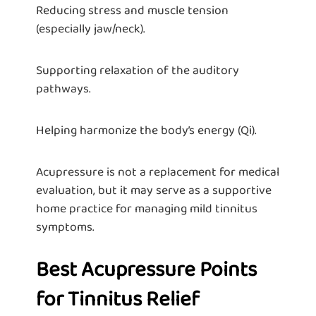
Reducing stress and muscle tension
(especially jaw/neck).
Supporting relaxation of the auditory
pathways.
Helping harmonize the body’s energy (Qi).
Acupressure is not a replacement for medical
evaluation, but it may serve as a supportive
home practice for managing mild tinnitus
symptoms.
Best Acupressure Points
for Tinnitus Relief