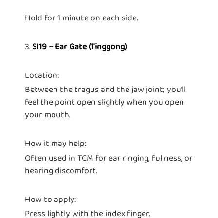
Hold for 1 minute on each side.
3.
SI19 – Ear Gate (Tinggong)
Location:
Between the tragus and the jaw joint; you’ll
feel the point open slightly when you open
your mouth.
How it may help:
Often used in TCM for ear ringing, fullness, or
hearing discomfort.
How to apply:
Press lightly with the index finger.