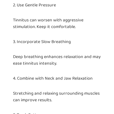
2. Use Gentle Pressure
Tinnitus can worsen with aggressive
stimulation. Keep it comfortable.
3. Incorporate Slow Breathing
Deep breathing enhances relaxation and may
ease tinnitus intensity.
4. Combine with Neck and Jaw Relaxation
Stretching and relaxing surrounding muscles
can improve results.