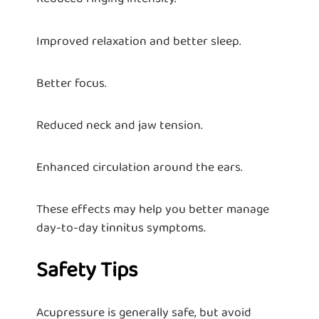
Improved relaxation and better sleep.
Better focus.
Reduced neck and jaw tension.
Enhanced circulation around the ears.
These effects may help you better manage
day-to-day tinnitus symptoms.
Safety Tips
Acupressure is generally safe, but avoid