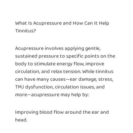
What Is Acupressure and How Can It Help
Tinnitus?
Acupressure involves applying gentle,
sustained pressure to specific points on the
body to stimulate energy flow, improve
circulation, and relax tension. While tinnitus
can have many causes—ear damage, stress,
TMJ dysfunction, circulation issues, and
more—acupressure may help by:
Improving blood flow around the ear and
head.