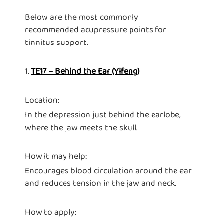
Below are the most commonly
recommended acupressure points for
tinnitus support.
1.
TE17 – Behind the Ear (Yifeng)
Location:
In the depression just behind the earlobe,
where the jaw meets the skull.
How it may help:
Encourages blood circulation around the ear
and reduces tension in the jaw and neck.
How to apply: