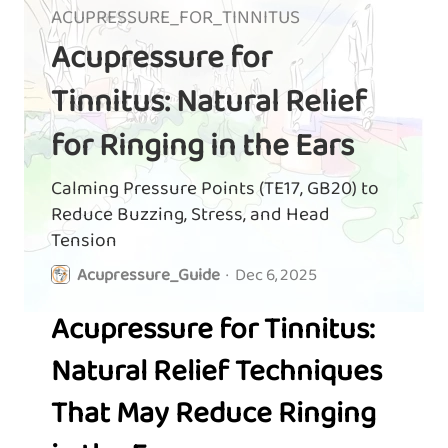
ACUPRESSURE_FOR_TINNITUS
Acupressure for
Tinnitus: Natural Relief
for Ringing in the Ears
Calming Pressure Points (TE17, GB20) to
Reduce Buzzing, Stress, and Head
Tension
Acupressure_Guide
·
Dec 6, 2025
Acupressure for Tinnitus:
Natural Relief Techniques
That May Reduce Ringing