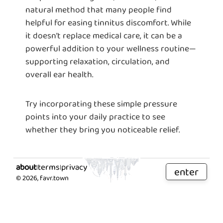
natural method that many people find
helpful for easing tinnitus discomfort. While
it doesn’t replace medical care, it can be a
powerful addition to your wellness routine—
supporting relaxation, circulation, and
overall ear health.
Try incorporating these simple pressure
points into your daily practice to see
whether they bring you noticeable relief.
about
terms
privacy
|
|
enter
©
2026
, favr.town