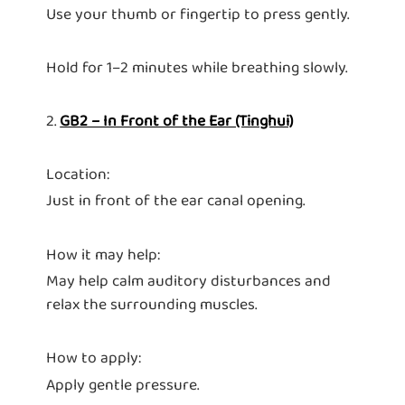
Use your thumb or fingertip to press gently.
Hold for 1–2 minutes while breathing slowly.
2.
GB2 – In Front of the Ear (Tinghui)
Location:
Just in front of the ear canal opening.
How it may help:
May help calm auditory disturbances and
relax the surrounding muscles.
How to apply:
Apply gentle pressure.