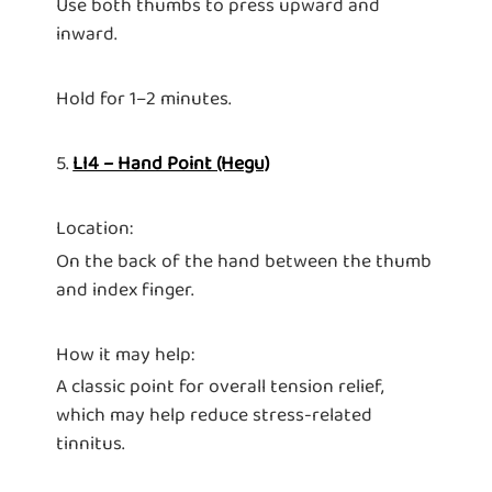
Use both thumbs to press upward and
inward.
Hold for 1–2 minutes.
5.
LI4 – Hand Point (Hegu)
Location:
On the back of the hand between the thumb
and index finger.
How it may help:
A classic point for overall tension relief,
which may help reduce stress-related
tinnitus.