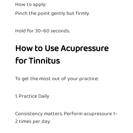
How to apply:
Pinch the point gently but firmly.
Hold for 30–60 seconds.
How to Use Acupressure
for Tinnitus
To get the most out of your practice:
1. Practice Daily
Consistency matters. Perform acupressure 1–
2 times per day.