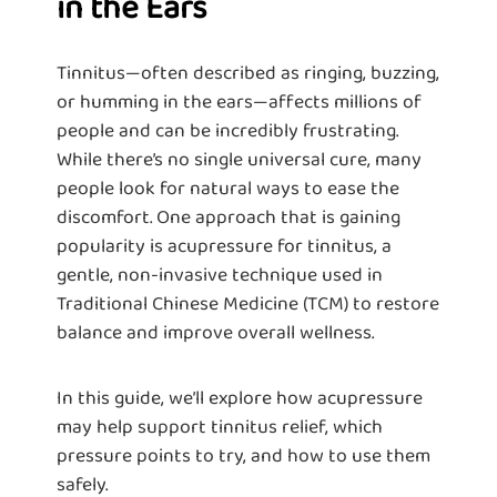
in the Ears
Tinnitus—often described as ringing, buzzing,
or humming in the ears—affects millions of
people and can be incredibly frustrating.
While there’s no single universal cure, many
people look for natural ways to ease the
discomfort. One approach that is gaining
popularity is acupressure for tinnitus, a
gentle, non-invasive technique used in
Traditional Chinese Medicine (TCM) to restore
balance and improve overall wellness.
In this guide, we’ll explore how acupressure
may help support tinnitus relief, which
pressure points to try, and how to use them
safely.