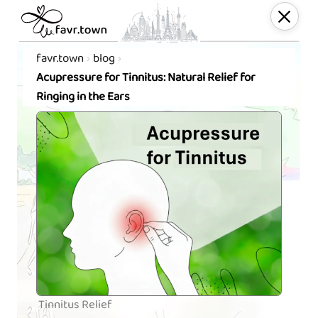
favr.town
blog
Acupressure for Tinnitus: Natural Relief for
Ringing in the Ears
Tinnitus Relief