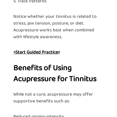
5. Track Patterns
Notice whether your tinnitus is related to
stress, jaw tension, posture, or diet.
Acupressure works best when combined
with lifestyle awareness.
<Start Guided Practice>
Benefits of Using
Acupressure for Tinnitus
While not a cure, acupressure may offer
supportive benefits such as:
Reduced ringing intensity.