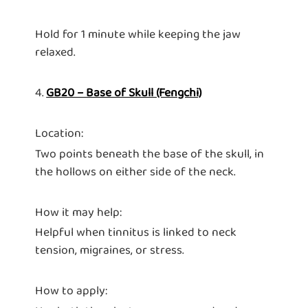
Hold for 1 minute while keeping the jaw
relaxed.
4.
GB20 – Base of Skull (Fengchi)
Location:
Two points beneath the base of the skull, in
the hollows on either side of the neck.
How it may help:
Helpful when tinnitus is linked to neck
tension, migraines, or stress.
How to apply: