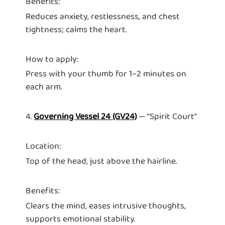
Benefits:
Reduces anxiety, restlessness, and chest
tightness; calms the heart.
How to apply:
Press with your thumb for 1–2 minutes on
each arm.
4.
Governing Vessel 24 (GV24)
— “Spirit Court”
Location:
Top of the head, just above the hairline.
Benefits:
Clears the mind, eases intrusive thoughts,
supports emotional stability.