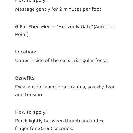
How to apply:
Massage gently for 2 minutes per foot.
6. Ear Shen Men — “Heavenly Gate” (Auricular
Point)
Location:
Upper inside of the ear’s triangular fossa.
Benefits:
Excellent for emotional trauma, anxiety, fear,
and tension.
How to apply:
Pinch lightly between thumb and index
finger for 30–60 seconds.