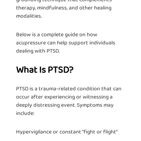
therapy, mindfulness, and other healing
modalities.
Below is a complete guide on how
acupressure can help support individuals
dealing with PTSD.
What Is PTSD?
PTSD is a trauma-related condition that can
occur after experiencing or witnessing a
deeply distressing event. Symptoms may
include:
Hypervigilance or constant “fight or flight”