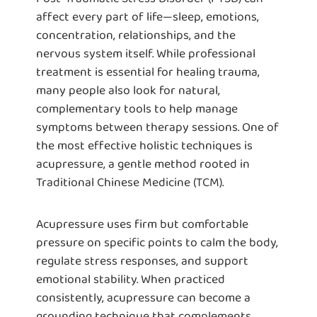
affect every part of life—sleep, emotions,
concentration, relationships, and the
nervous system itself. While professional
treatment is essential for healing trauma,
many people also look for natural,
complementary tools to help manage
symptoms between therapy sessions. One of
the most effective holistic techniques is
acupressure, a gentle method rooted in
Traditional Chinese Medicine (TCM).
Acupressure uses firm but comfortable
pressure on specific points to calm the body,
regulate stress responses, and support
emotional stability. When practiced
consistently, acupressure can become a
grounding technique that complements