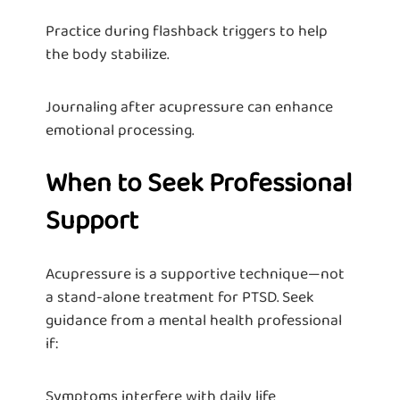
Practice during flashback triggers to help
the body stabilize.
Journaling after acupressure can enhance
emotional processing.
When to Seek Professional
Support
Acupressure is a supportive technique—not
a stand-alone treatment for PTSD. Seek
guidance from a mental health professional
if:
Symptoms interfere with daily life