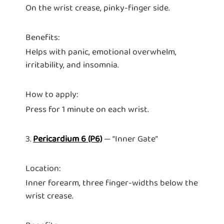
On the wrist crease, pinky-finger side.
Benefits:
Helps with panic, emotional overwhelm,
irritability, and insomnia.
How to apply:
Press for 1 minute on each wrist.
3.
Pericardium 6 (P6)
— “Inner Gate”
Location:
Inner forearm, three finger-widths below the
wrist crease.