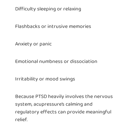
Difficulty sleeping or relaxing
Flashbacks or intrusive memories
Anxiety or panic
Emotional numbness or dissociation
Irritability or mood swings
Because PTSD heavily involves the nervous
system, acupressure’s calming and
regulatory effects can provide meaningful
relief.