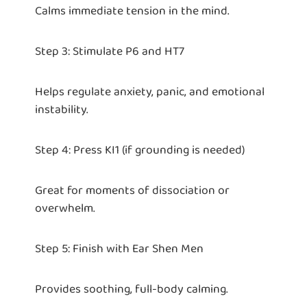
Calms immediate tension in the mind.
Step 3: Stimulate P6 and HT7
Helps regulate anxiety, panic, and emotional
instability.
Step 4: Press KI1 (if grounding is needed)
Great for moments of dissociation or
overwhelm.
Step 5: Finish with Ear Shen Men
Provides soothing, full-body calming.