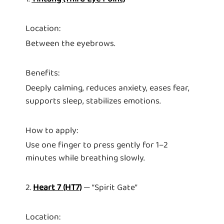
Location:
Between the eyebrows.
Benefits:
Deeply calming, reduces anxiety, eases fear,
supports sleep, stabilizes emotions.
How to apply:
Use one finger to press gently for 1–2
minutes while breathing slowly.
2.
Heart 7 (HT7)
— “Spirit Gate”
Location: