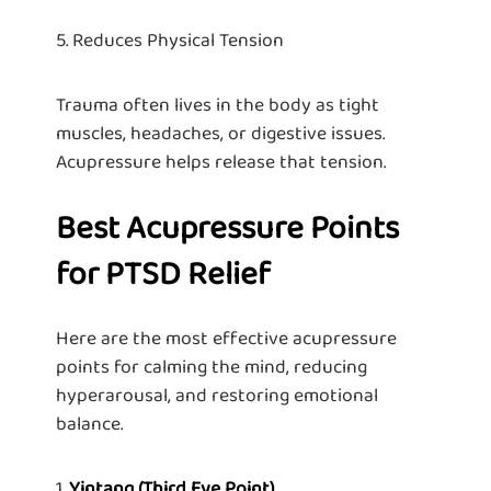
5. Reduces Physical Tension
Trauma often lives in the body as tight
muscles, headaches, or digestive issues.
Acupressure helps release that tension.
Best Acupressure Points
for PTSD Relief
Here are the most effective acupressure
points for calming the mind, reducing
hyperarousal, and restoring emotional
balance.
1.
Yintang (Third Eye Point)