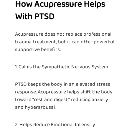
How Acupressure Helps
With PTSD
Acupressure does not replace professional
trauma treatment, but it can offer powerful
supportive benefits:
1. Calms the Sympathetic Nervous System
PTSD keeps the body in an elevated stress
response. Acupressure helps shift the body
toward “rest and digest,” reducing anxiety
and hyperarousal.
2. Helps Reduce Emotional Intensity