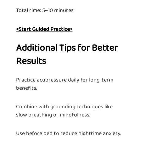
Total time: 5–10 minutes
<Start Guided Practice>
Additional Tips for Better
Results
Practice acupressure daily for long-term
benefits.
Combine with grounding techniques like
slow breathing or mindfulness.
Use before bed to reduce nighttime anxiety.