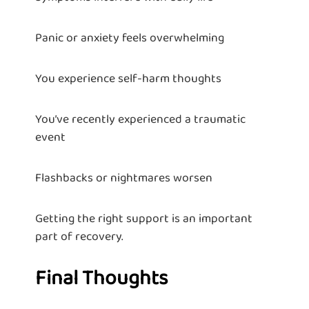
Panic or anxiety feels overwhelming
You experience self-harm thoughts
You’ve recently experienced a traumatic
event
Flashbacks or nightmares worsen
Getting the right support is an important
part of recovery.
Final Thoughts