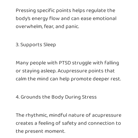
Pressing specific points helps regulate the
body’s energy flow and can ease emotional
overwhelm, fear, and panic.
3. Supports Sleep
Many people with PTSD struggle with falling
or staying asleep. Acupressure points that
calm the mind can help promote deeper rest.
4. Grounds the Body During Stress
The rhythmic, mindful nature of acupressure
creates a feeling of safety and connection to
the present moment.