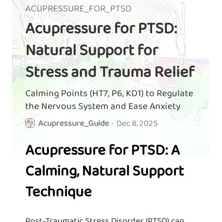
ACUPRESSURE_FOR_PTSD
Acupressure for PTSD:
Natural Support for
Stress and Trauma Relief
Calming Points (HT7, P6, KD1) to Regulate
the Nervous System and Ease Anxiety
Acupressure_Guide
·
Dec 8, 2025
Acupressure for PTSD: A
Calming, Natural Support
Technique
Post-Traumatic Stress Disorder (PTSD) can