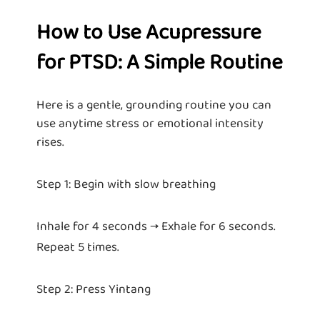
How to Use Acupressure
for PTSD: A Simple Routine
Here is a gentle, grounding routine you can
use anytime stress or emotional intensity
rises.
Step 1: Begin with slow breathing
Inhale for 4 seconds → Exhale for 6 seconds.
Repeat 5 times.
Step 2: Press Yintang