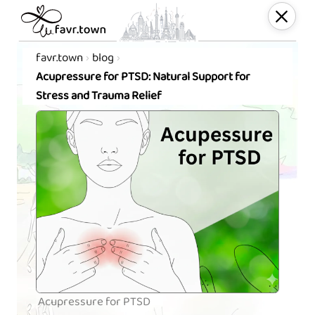
favr.town
blog
Acupressure for PTSD: Natural Support for
Stress and Trauma Relief
Acupressure for PTSD