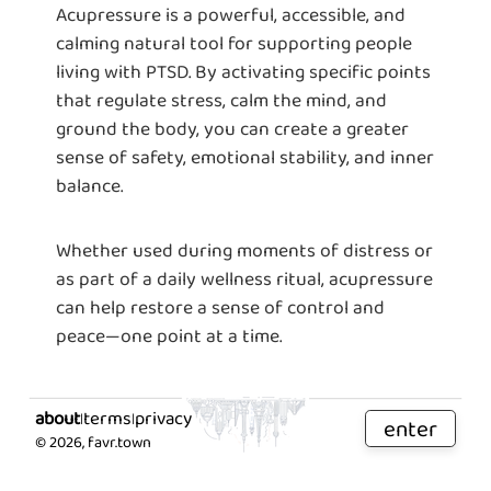
Acupressure is a powerful, accessible, and
calming natural tool for supporting people
living with PTSD. By activating specific points
that regulate stress, calm the mind, and
ground the body, you can create a greater
sense of safety, emotional stability, and inner
balance.
Whether used during moments of distress or
as part of a daily wellness ritual, acupressure
can help restore a sense of control and
peace—one point at a time.
about
terms
privacy
|
|
enter
©
2026
, favr.town