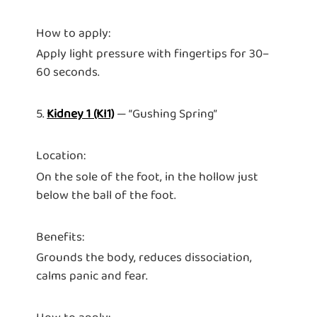
How to apply:
Apply light pressure with fingertips for 30–
60 seconds.
5.
Kidney 1 (KI1)
— “Gushing Spring”
Location:
On the sole of the foot, in the hollow just
below the ball of the foot.
Benefits:
Grounds the body, reduces dissociation,
calms panic and fear.