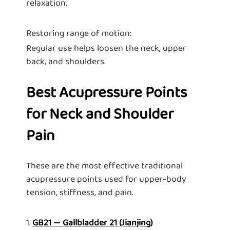
relaxation.
Restoring range of motion:
Regular use helps loosen the neck, upper
back, and shoulders.
Best Acupressure Points
for Neck and Shoulder
Pain
These are the most effective traditional
acupressure points used for upper-body
tension, stiffness, and pain.
1.
GB21 — Gallbladder 21 (Jianjing)