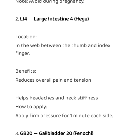
Note: Avoid during pregnancy.
2.
LI4 — Large Intestine 4 (Hegu)
Location:
In the web between the thumb and index
finger.
Benefits:
Reduces overall pain and tension
Helps headaches and neck stiffness
How to apply:
Apply firm pressure for 1 minute each side.
3.
GB20 — Gallbladder 20 (Fengchi)