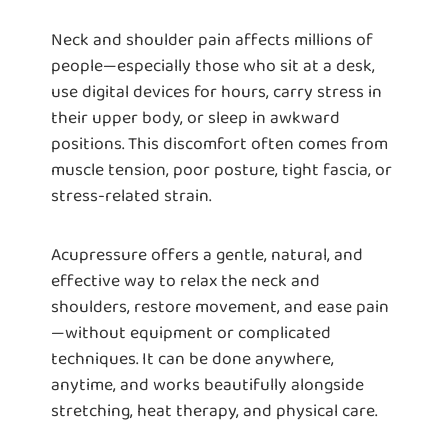
Neck and shoulder pain affects millions of
people—especially those who sit at a desk,
use digital devices for hours, carry stress in
their upper body, or sleep in awkward
positions. This discomfort often comes from
muscle tension, poor posture, tight fascia, or
stress-related strain.
Acupressure offers a gentle, natural, and
effective way to relax the neck and
shoulders, restore movement, and ease pain
—without equipment or complicated
techniques. It can be done anywhere,
anytime, and works beautifully alongside
stretching, heat therapy, and physical care.