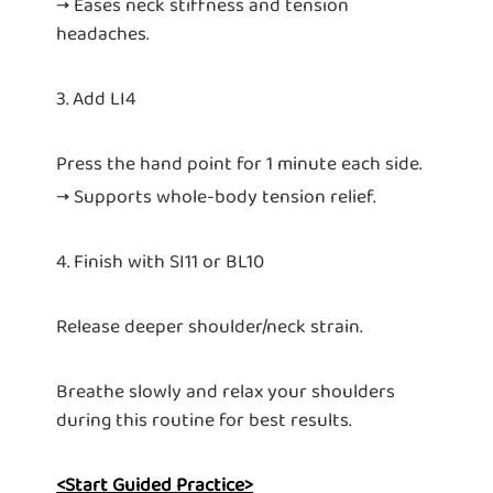
→ Eases neck stiffness and tension
headaches.
3. Add LI4
Press the hand point for 1 minute each side.
→ Supports whole-body tension relief.
4. Finish with SI11 or BL10
Release deeper shoulder/neck strain.
Breathe slowly and relax your shoulders
during this routine for best results.
<Start Guided Practice>