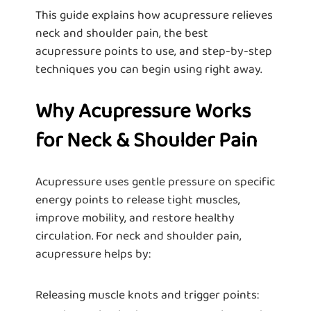
This guide explains how acupressure relieves
neck and shoulder pain, the best
acupressure points to use, and step-by-step
techniques you can begin using right away.
Why Acupressure Works
for Neck & Shoulder Pain
Acupressure uses gentle pressure on specific
energy points to release tight muscles,
improve mobility, and restore healthy
circulation. For neck and shoulder pain,
acupressure helps by:
Releasing muscle knots and trigger points: