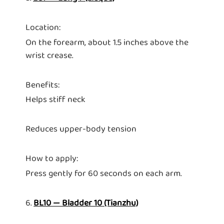
Location:
On the forearm, about 1.5 inches above the
wrist crease.
Benefits:
Helps stiff neck
Reduces upper-body tension
How to apply:
Press gently for 60 seconds on each arm.
6.
BL10 — Bladder 10 (Tianzhu)