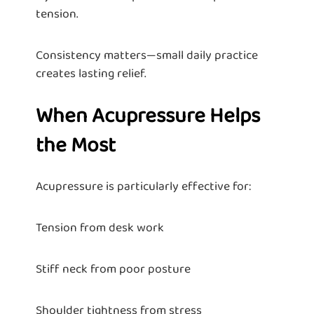
tension.
Consistency matters—small daily practice
creates lasting relief.
When Acupressure Helps
the Most
Acupressure is particularly effective for:
Tension from desk work
Stiff neck from poor posture
Shoulder tightness from stress