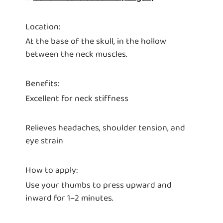
Location:
At the base of the skull, in the hollow
between the neck muscles.
Benefits:
Excellent for neck stiffness
Relieves headaches, shoulder tension, and
eye strain
How to apply:
Use your thumbs to press upward and
inward for 1–2 minutes.