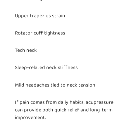
Upper trapezius strain
Rotator cuff tightness
Tech neck
Sleep-related neck stiffness
Mild headaches tied to neck tension
If pain comes from daily habits, acupressure
can provide both quick relief and long-term
improvement.