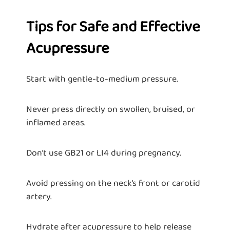
Tips for Safe and Effective
Acupressure
Start with gentle-to-medium pressure.
Never press directly on swollen, bruised, or
inflamed areas.
Don’t use GB21 or LI4 during pregnancy.
Avoid pressing on the neck’s front or carotid
artery.
Hydrate after acupressure to help release