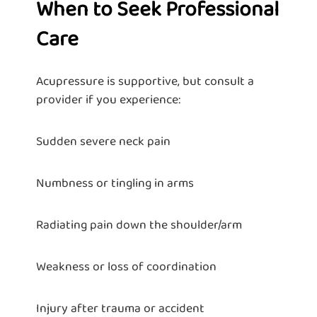
When to Seek Professional
Care
Acupressure is supportive, but consult a
provider if you experience:
Sudden severe neck pain
Numbness or tingling in arms
Radiating pain down the shoulder/arm
Weakness or loss of coordination
Injury after trauma or accident