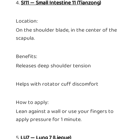
4.
SI11 — Small Intestine 11 (Tianzong)
Location:
On the shoulder blade, in the center of the
scapula.
Benefits:
Releases deep shoulder tension
Helps with rotator cuff discomfort
How to apply:
Lean against a wall or use your fingers to
apply pressure for 1 minute.
5.
LU7 — Lung 7 (Lieque)