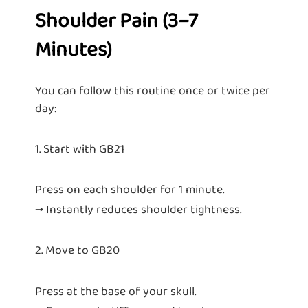
Shoulder Pain (3–7
Minutes)
You can follow this routine once or twice per
day:
1. Start with GB21
Press on each shoulder for 1 minute.
→ Instantly reduces shoulder tightness.
2. Move to GB20
Press at the base of your skull.