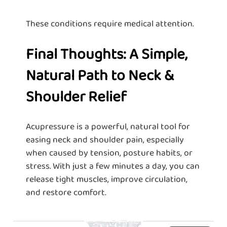
These conditions require medical attention.
Final Thoughts: A Simple,
Natural Path to Neck &
Shoulder Relief
Acupressure is a powerful, natural tool for
easing neck and shoulder pain, especially
when caused by tension, posture habits, or
stress. With just a few minutes a day, you can
release tight muscles, improve circulation,
and restore comfort.