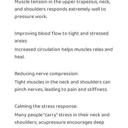
Muscle tension in the upper trapezius, neck,
and shoulders responds extremely well to
pressure work.
Improving blood flow to tight and stressed
areas:
Increased circulation helps muscles relax and
heal.
Reducing nerve compression:
Tight muscles in the neck and shoulders can
pinch nerves, leading to pain and stiffness.
Calming the stress response:
Many people “carry” stress in their neck and
shoulders; acupressure encourages deep