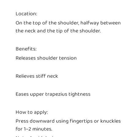
Location:
On the top of the shoulder, halfway between
the neck and the tip of the shoulder.
Benefits:
Releases shoulder tension
Relieves stiff neck
Eases upper trapezius tightness
How to apply:
Press downward using fingertips or knuckles
for 1–2 minutes.