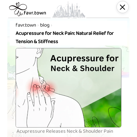
favr.town
blog
Acupressure for Neck Pain: Natural Relief for
Tension & Stiffness
Acupressure Releases Neck & Shoulder Pain