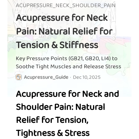
ACUPRESSURE_NECK_SHOULDER_PAIN
Acupressure for Neck
Pain: Natural Relief for
Tension & Stiffness
Key Pressure Points (GB21, GB20, LI4) to
Soothe Tight Muscles and Release Stress
Acupressure_Guide
·
Dec 10, 2025
Acupressure for Neck and
Shoulder Pain: Natural
Relief for Tension,
Tightness & Stress