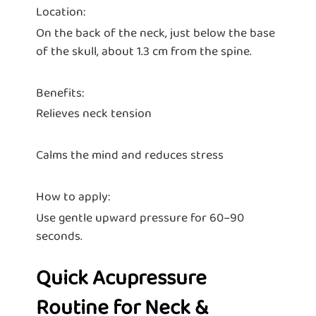
Location:
On the back of the neck, just below the base
of the skull, about 1.3 cm from the spine.
Benefits:
Relieves neck tension
Calms the mind and reduces stress
How to apply:
Use gentle upward pressure for 60–90
seconds.
Quick Acupressure
Routine for Neck &