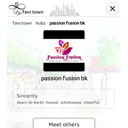
favr.town
hubs
passion fusion bk
passion fusion bk
Sincerity
down-to-earth · honest · wholesome · cheerful
Meet others