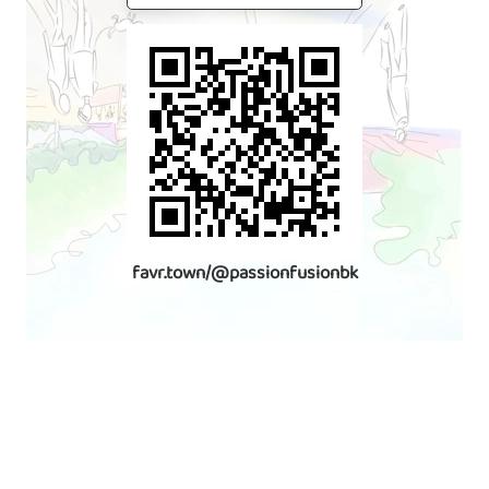
favr.town/@passionfusionbk