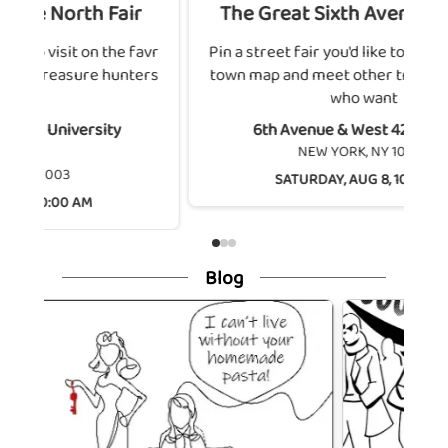
h Fair
The Great Sixth Avenue Festival
on the favr
Pin a street fair you'd like to visit on the favr
e hunters
town map and meet other treasure hunters
who want
rsity
6th Avenue & West 42nd Street
NEW YORK, NY 10036
SATURDAY, AUG 8, 10:00 AM
M
Blog