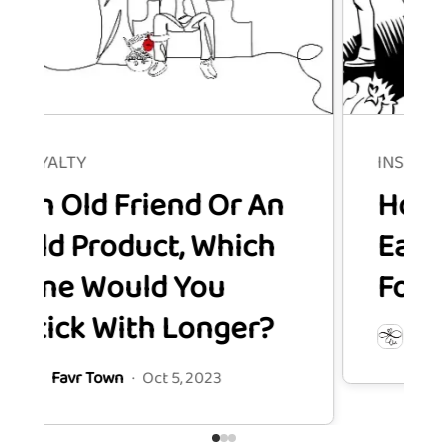
INSTAGRAM
d Friend Or An
How to Mea
roduct, Which
Each Insta
Would You
Follower's 
 With Longer?
Favr Town
·
Oct 
 Town
·
Oct 5, 2023