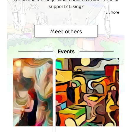
support? Liking?
. . . more
Meet others
Events