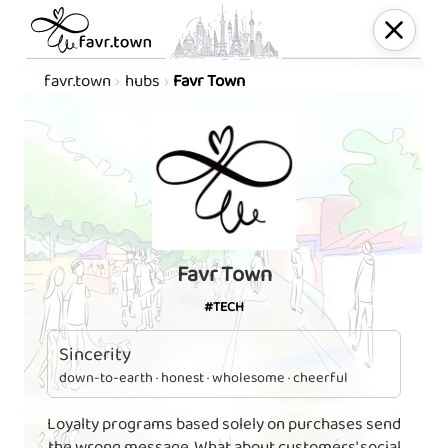
favr.town
hubs
Favr Town
Favr Town
#TECH
Sincerity
down-to-earth · honest · wholesome · cheerful
Loyalty programs based solely on purchases send
the wrong message. What about customers' social