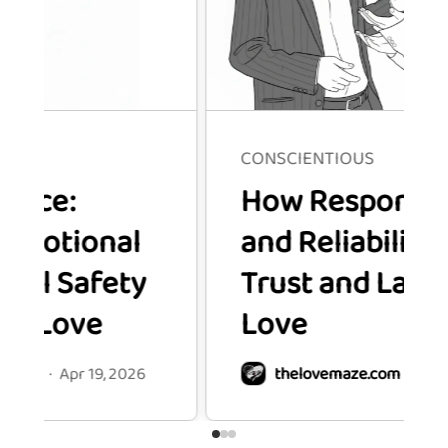
CONSCIENTIOUS
How Responsibility
onal
and Reliability Build
afety
Trust and Lasting
ve
Love
 19, 2026
thelovemaze.com
·
Apr 19, 2026