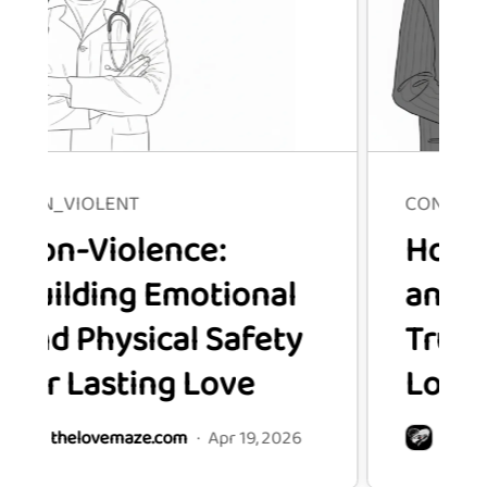
LENT
CONSCIENTIOUS
iolence:
How Respons
ing Emotional
and Reliabili
hysical Safety
Trust and La
sting Love
Love
vemaze.com
·
Apr 19, 2026
thelovemaze.com
·