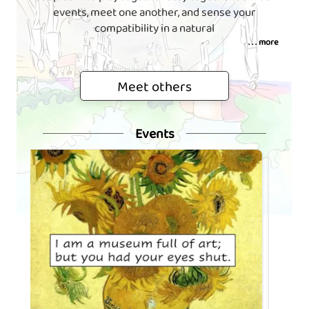
events, meet one another, and sense your
compatibility in a natural
. . . more
Meet others
Events