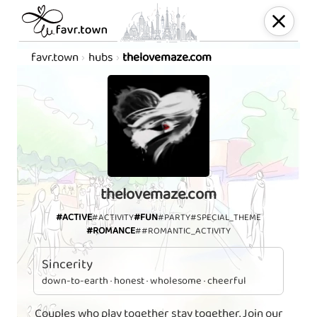
favr.town
hubs
thelovemaze.com
thelovemaze.com
#ACTIVE
#FUN
#ACTIVITY
#PARTY
#SPECIAL_THEME
#ROMANCE
##ROMANTIC_ACTIVITY
Sincerity
down-to-earth · honest · wholesome · cheerful
Couples who play together stay together. Join our