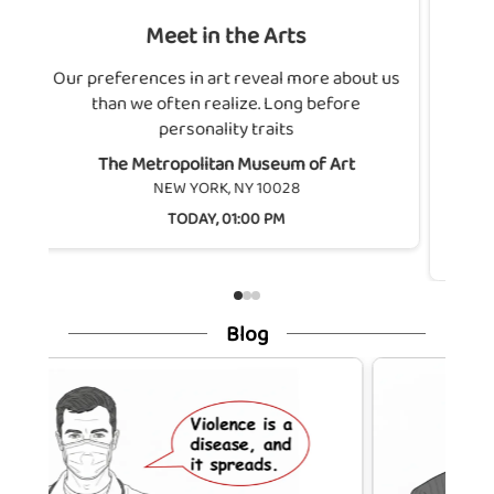
Meet in the Arts
Connect in Natu
Flushing Mead
eferences in art reveal more about us
han we often realize. Long before
Looking for some
personality traits
nature? Join the pa
de
The Metropolitan Museum of Art
NEW YORK, NY 10028
Flushing Me
TODAY, 01:00 PM
QUEEN
TODA
Blog