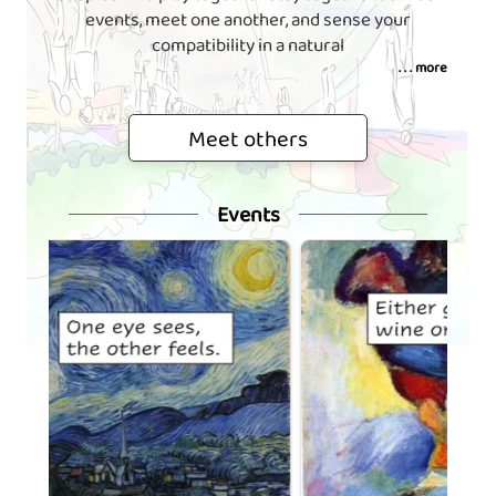
events, meet one another, and sense your
compatibility in a natural
. . . more
Meet others
Events