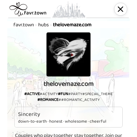
favr.town
hubs
thelovemaze.com
thelovemaze.com
#ACTIVE
#FUN
#ACTIVITY
#PARTY
#SPECIAL_THEME
#ROMANCE
##ROMANTIC_ACTIVITY
Sincerity
down-to-earth · honest · wholesome · cheerful
Couples who play together stay together. Join our