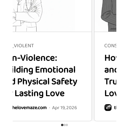
CONSCIENTIOUS
nce:
How Responsibili
motional
and Reliability Bu
al Safety
Trust and Lastin
g Love
Love
om
·
Apr 19, 2026
thelovemaze.com
·
Apr 19,