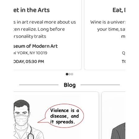
ts
Eat, Drink, Connect
more about us
Wine is a universal bond. Choose wisely, tak
ng before
your time, savor the aromas, enjoy the
moment, and let
n Art
METTRA
9
QUEENS, NY 11101
TODAY, 06:00 PM
Blog