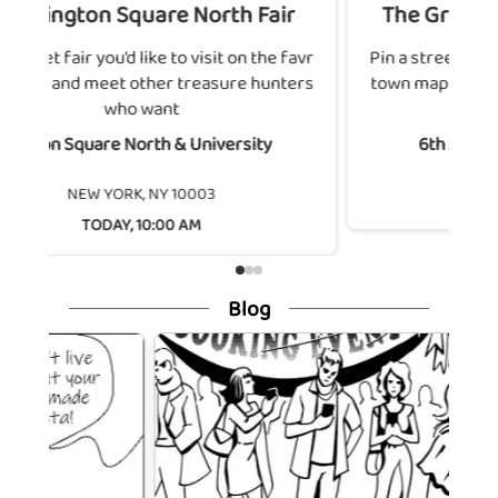
 Square North Fair
The Great Sixth Avenu
ou'd like to visit on the favr
Pin a street fair you'd like to v
et other treasure hunters
town map and meet other tre
who want
who want
e North & University
6th Avenue & West 42n
NEW YORK, NY 100
YORK, NY 10003
TODAY, 10:00 AM
AY, 10:00 AM
Blog