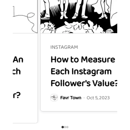
INSTAGRAM
How to Measure
Each Instagram
Follower's Value?
Favr Town
·
Oct 5, 2023