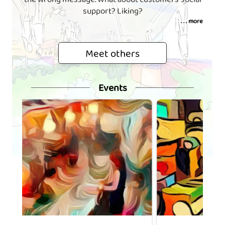
support? Liking?
. . . more
Meet others
Events