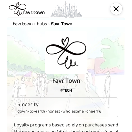
favr.town
hubs
Favr Town
Favr Town
#TECH
Sincerity
down-to-earth · honest · wholesome · cheerful
Loyalty programs based solely on purchases send
the wrong message. What about customers' social