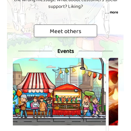
support? Liking?
. . . more
Meet others
Events