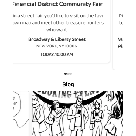
ict Community Fair
Washington Square Nort
 like to visit on the favr
Pin a street fair you'd like to visit
ther treasure hunters
town map and meet other treasu
 want
who want
Liberty Street
Washington Square North & Unive
, NY 10006
Place
NEW YORK, NY 10003
 10:00 AM
SATURDAY, AUG 8, 10:00 
Blog