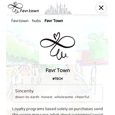
favr.town
hubs
Favr Town
Favr Town
#TECH
Sincerity
down-to-earth · honest · wholesome · cheerful
Loyalty programs based solely on purchases send
the wrong message. What about customers' social