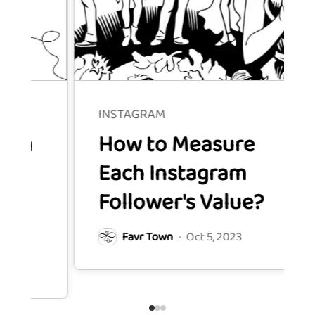
INSTAGRAM
How to Measure
Each Instagram
Follower's Value?
Favr Town
·
Oct 5, 2023